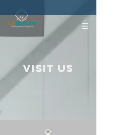
Visit us