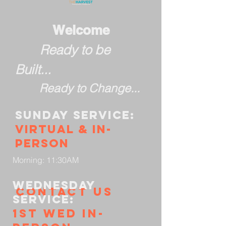
Welcome
Ready to be
Built...
Ready to Change...
Sunday
service:
Virtual & in-
person
Morning: 11:30AM
Wednesday
Contact us
service:
1st wed in-