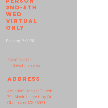
person
2nd-5th
wed
virtual
only
Evening: 7:00PM
662-625-6131
info@theharvestms
Address
Abundant Harvest Church
701 Martin Luther King Dr.
Charleston, MS 38921