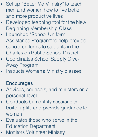
Set up “Better Me Ministry” to teach
men and women how to live better
and more productive lives
Developed teaching tool for the New
Beginning Membership Class
Launched “School Uniform
Assistance Program” to help provide
school uniforms to students in the
Charleston Public School District
Coordinates School Supply Give-
Away Program
Instructs Women’s Ministry classes
Encourages
Advises, counsels, and ministers on a
personal level
Conducts bi-monthly sessions to
build, uplift, and provide guidance to
women
Evaluates those who serve in the
Education Department
Monitors Volunteer Ministry