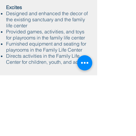
Excites
Designed and enhanced the decor of
the existing sanctuary and the family
life center
Provided games, activities, and toys
for playrooms in the family life center
Furnished equipment and seating for
playrooms in the Family Life Center
Directs activities in the Family Life
Center for children, youth, and adults
abundant
harvest
church
701 Martin Luther King Dr.
Charleston, MS 38921
662-625-6131