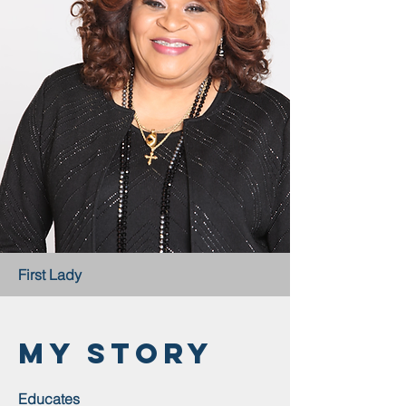
First Lady
My Story
Educates