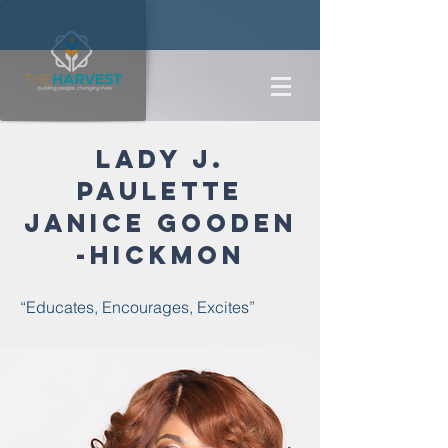
Lady j.
paulette
janice
gooden
-hickmon
“Educates, Encourages, Excites”