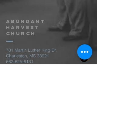
abundant
harvest
church
701 Martin Luther King Dr.
Charleston, MS 38921
662-625-6131
info@theharvestms
©2021 by Abundant Harvest Church.