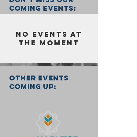
coming events:
No events at
the moment
other events
coming up: