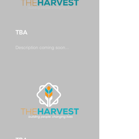
TBA
Description coming soon...