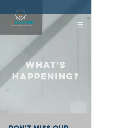
what's
happening?
Don't miss our