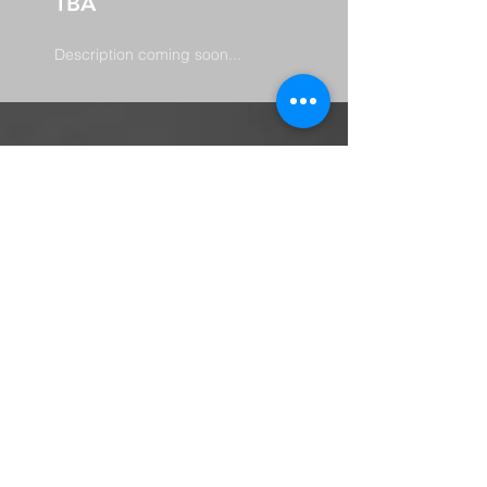
TBA
Description coming soon...
abundant
harvest
church
701 Martin Luther King Dr.
Charleston, MS 38921
662-625-6131
info@theharvestms
©2021 by Abundant Harvest Church.