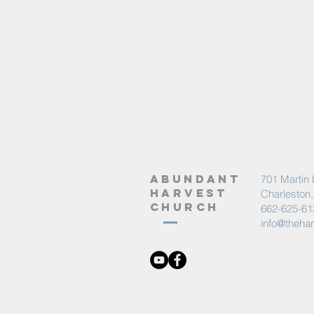
abundant
701 Martin 
harvest
Charleston
church
662-625-61
info@theha