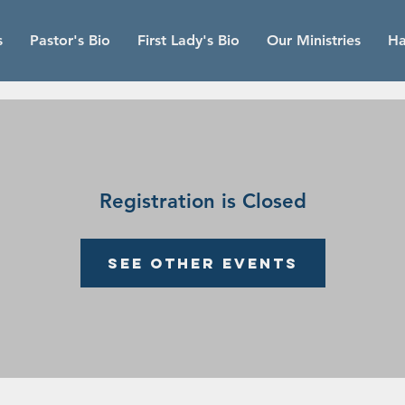
s
Pastor's Bio
First Lady's Bio
Our Ministries
Ha
Registration is Closed
See other events