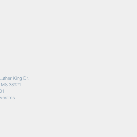
Luther King Dr.
, MS 38921
31
rvestms