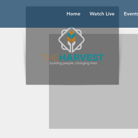
Home
Watch Live
Event