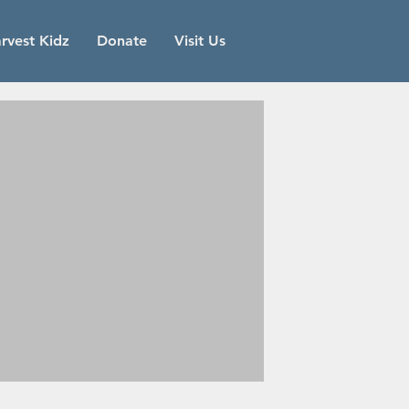
rvest Kidz
Donate
Visit Us